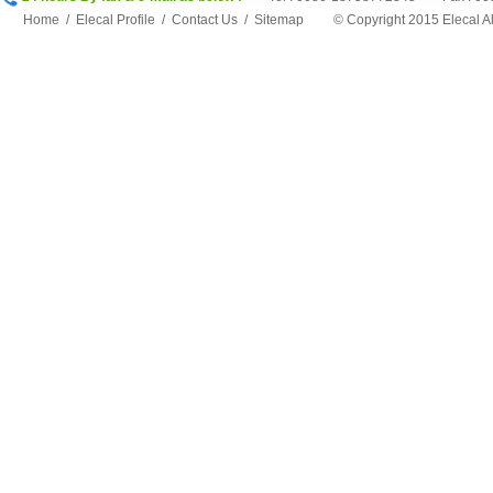
Home
/
Elecal Profile
/
Contact Us
/
Sitemap
©
Copyright 2015 Elecal 