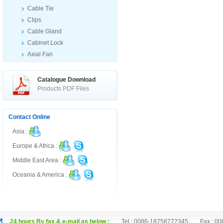
Cable Tie
Clips
Cable Gland
Cabinet Lock
Axial Fan
Ex Products
Others
Catalogue Download
Products PDF Files
Contact Online
Asia :
Europe & Africa :
Middle East Area :
Oceania & America :
24 hours By fax & e-mail as below :
Tel : 0086-18758772345 Fax : 00