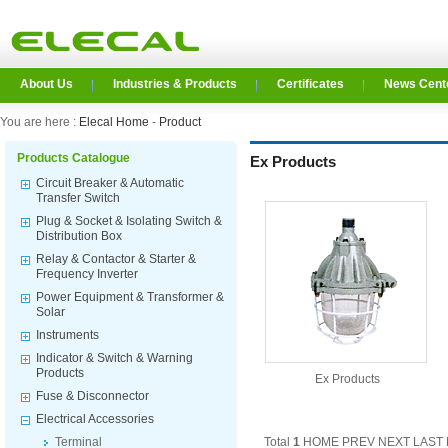
About Us
Industries & Products
Certificates
News Cent
You are here :
Elecal Home
-
Product
Products Catalogue
Ex Products
Circuit Breaker & Automatic
Transfer Switch
Plug & Socket & Isolating Switch &
Distribution Box
Relay & Contactor & Starter &
Frequency Inverter
Power Equipment & Transformer &
Solar
Instruments
Indicator & Switch & Warning
Products
Ex Products
Fuse & Disconnector
Electrical Accessories
Terminal
Total
1
HOME PREV NEXT LAST