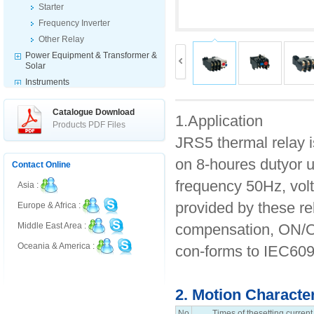
Starter
Frequency Inverter
Other Relay
Power Equipment & Transformer &
Solar
Instruments
Indicator & Switch & Warning
Products
Catalogue Download
1.Application
Fuse & Disconnector
Products PDF Files
JRS5 thermal relay i
Electrical Accessories
on 8-houres dutyor u
Contact Online
frequency 50Hz, volt
Asia :
provided by these re
Europe & Africa :
compensation, ON/OF
Middle East Area :
Oceania & America :
con-forms to IEC609
2. Motion Characte
No
Times of thesetting current