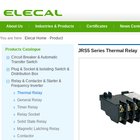
About Us
Industries & Products
Certificates
News Cent
You are here :
Elecal Home
-
Product
Products Catalogue
JRS5 Series Thermal Relay
Circuit Breaker & Automatic
Transfer Switch
Plug & Socket & Isolating Switch &
Distribution Box
Relay & Contactor & Starter &
Frequency Inverter
Thermal Relay
General Relay
Timer Relay
Relay Socket
Solid State Relay
Magnetic Latching Relay
Contactor