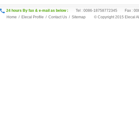
24 hours By fax & e-mail as below :
Tel : 0086-18758772345 Fax : 00
Home
/
Elecal Profile
/
Contact Us
/
Sitemap
©
Copyright 2015 Elecal 