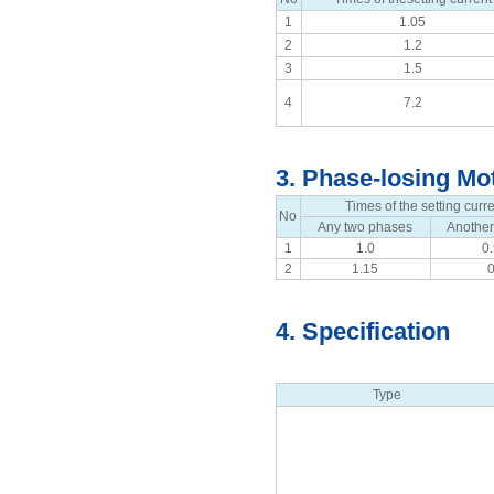
1
1.05
2
1.2
3
1.5
4
7.2
3. Phase-losing Mot
Times of the setting curr
No
Any two phases
Anothe
1
1.0
0
2
1.15
4. Specification
Type