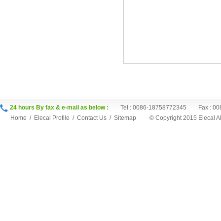
24 hours By fax & e-mail as below :
Tel : 0086-18758772345 Fax : 00
Home
/
Elecal Profile
/
Contact Us
/
Sitemap
©
Copyright 2015 Elecal 