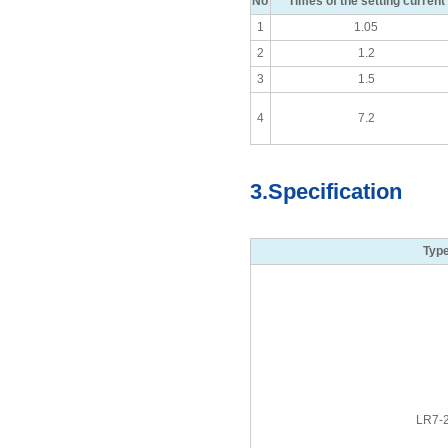
No
Times of the setting current
1
1.05
2
1.2
3
1.5
4
7.2
3.Specification
Typ
LR7-