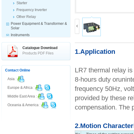
Starter
Frequency Inverter
Other Relay
Power Equipment & Transformer &
Solar
Instruments
Indicator & Switch & Warning
Products
Catalogue Download
1.Application
Fuse & Disconnector
Products PDF Files
Electrical Accessories
LR7 thermal relay is
Contact Online
8-hours duty orunint
Asia :
frequency 50Hz, volt
Europe & Africa :
provided by these re
Middle East Area :
Oceania & America :
compensation. The p
2.Motion Character