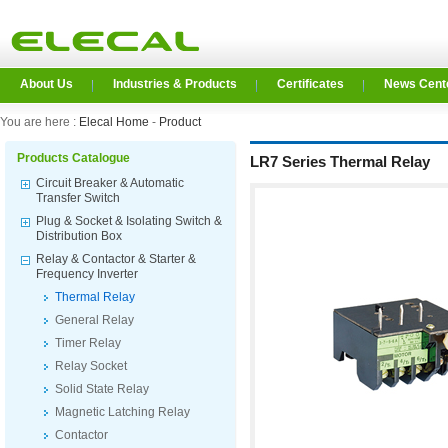
About Us
Industries & Products
Certificates
News Cent
You are here :
Elecal Home
-
Product
Products Catalogue
LR7 Series Thermal Relay
Circuit Breaker & Automatic
Transfer Switch
Plug & Socket & Isolating Switch &
Distribution Box
Relay & Contactor & Starter &
Frequency Inverter
Thermal Relay
General Relay
Timer Relay
Relay Socket
Solid State Relay
Magnetic Latching Relay
Contactor